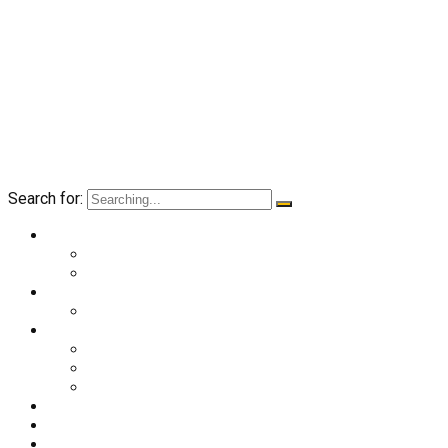
Search for:
O nama
Historija kluba
Navijači
Takmičenja
Premijer liga 2024/2025
Ekipa
Prvi tim
Omladinske selekcije
Stručni štab
Aktuelnosti
Fan shop
Kontakt