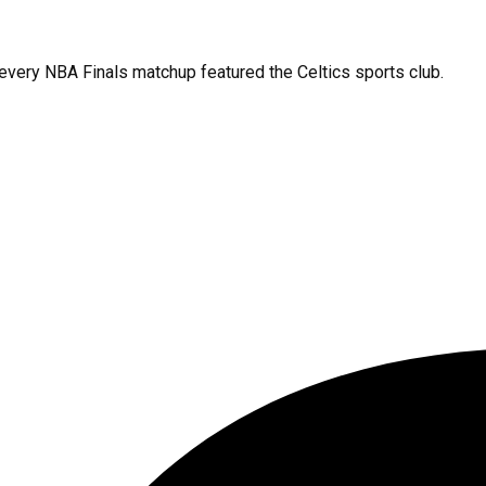
 every NBA Finals matchup featured the Celtics sports club.