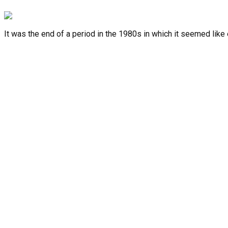
It was the end of a period in the 1980s in which it seemed like
Facebook-f