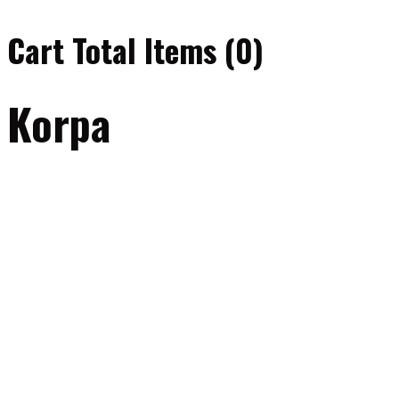
Cart Total Items (
0
)
Korpa